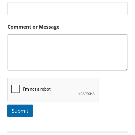
Comment or Message
Submit