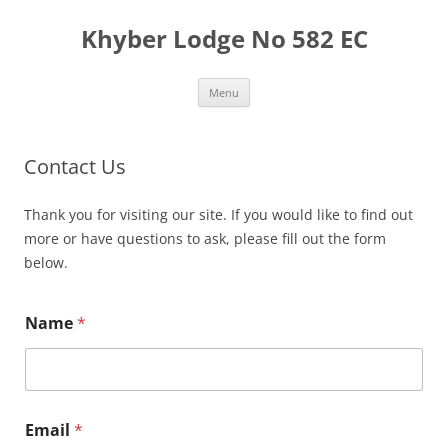
Skip
to
Khyber Lodge No 582 EC
content
Menu
Contact Us
Thank you for visiting our site. If you would like to find out
more or have questions to ask, please fill out the form
below.
Name
*
Email
*