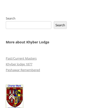
Search
Search
More about Khyber Lodge
Past/Current Masters
Khyber lodge 1877
Peshawar Remembered