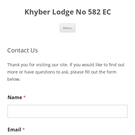
Skip
to
Khyber Lodge No 582 EC
content
Menu
Contact Us
Thank you for visiting our site. If you would like to find out
more or have questions to ask, please fill out the form
below.
Name
*
Email
*