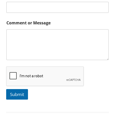
Comment or Message
Submit