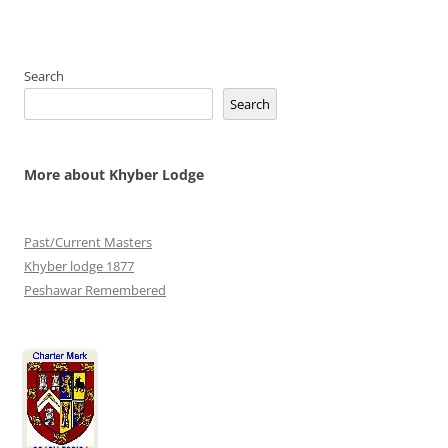
Search
Search
More about Khyber Lodge
Past/Current Masters
Khyber lodge 1877
Peshawar Remembered